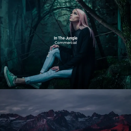
In The Jungle
Commercial