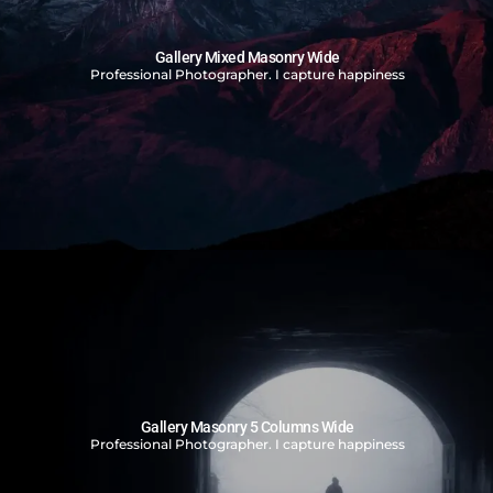
Gallery Mixed Masonry Wide
Professional Photographer. I capture happiness
Gallery Masonry 5 Columns Wide
Professional Photographer. I capture happiness