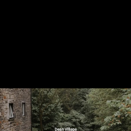
Dean Village