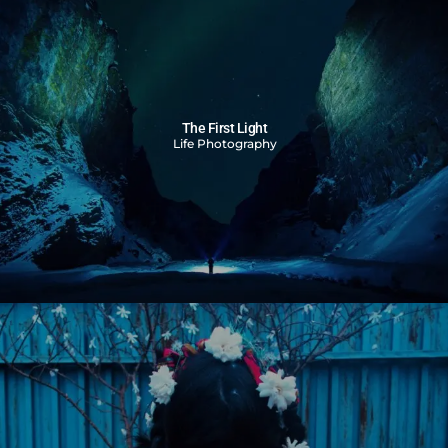
The First Light
Life Photography