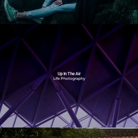
Up In The Air
Life Photography