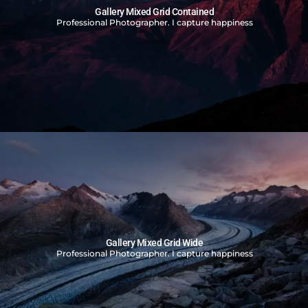
Gallery Mixed Grid Contained
Professional Photographer. I capture happiness
Gallery Mixed Grid Wide
Professional Photographer. I capture happiness