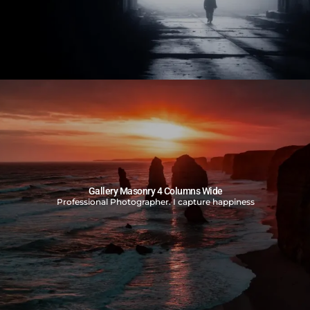
Gallery Masonry 4 Columns Wide
Professional Photographer. I capture happiness