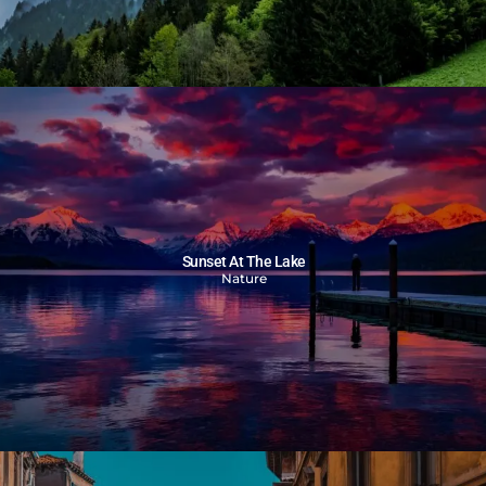
Sunset At The Lake
Nature