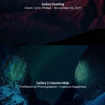
Gallery Proofing
Client: John Philipe – November 02, 2017
Gallery 2 Columns Wide
Professional Photographer. I capture happiness