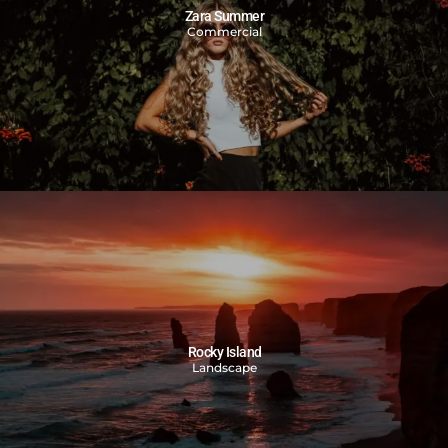
Zara Summer
Commercial
Rocky Island
Landscape