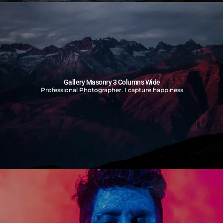
Gallery Masonry 3 Columns Wide
Professional Photographer. I capture happiness