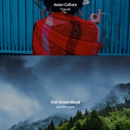
Asian Culture
Travel
Visit Green Wood
Landscape