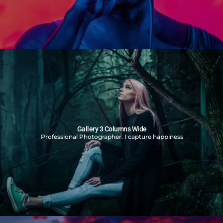
Gallery 3 Columns Wide
Professional Photographer. I capture happiness