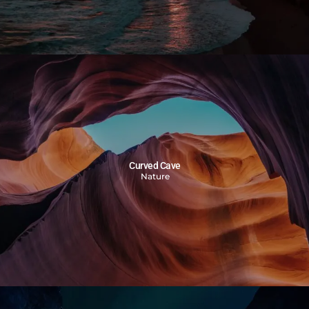
Curved Cave
Nature