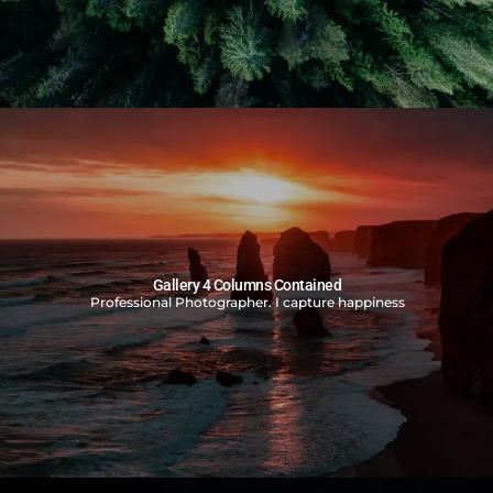
Gallery 4 Columns Contained
Professional Photographer. I capture happiness