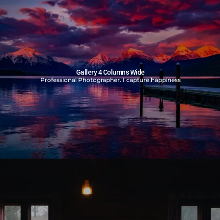
Gallery 4 Columns Wide
Professional Photographer. I capture happiness