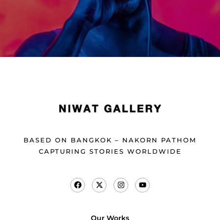
BASED ON BANGKOK – NAKORN PATHOM
CAPTURING STORIES WORLDWIDE
Our Works