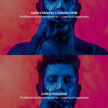
Gallery Masonry 2 Columns Wide
Professional Photographer. I capture happiness
Gallery Horizontal
Professional Photographer. I capture happiness