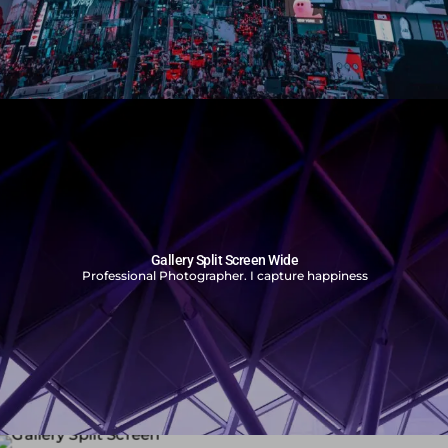
Gallery Split Screen Wide
Professional Photographer. I capture happiness