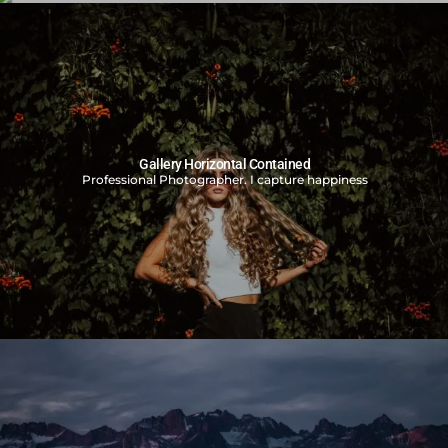
Gallery Split Screen
Professional Photographer. I capture happiness
Gallery Horizontal Contained
Professional Photographer. I capture happiness