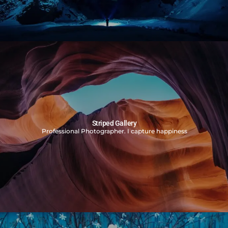
Striped Gallery
Professional Photographer. I capture happiness