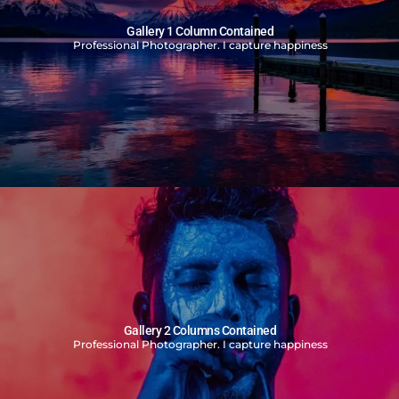
Gallery 1 Column Contained
Professional Photographer. I capture happiness
Gallery 2 Columns Contained
Professional Photographer. I capture happiness