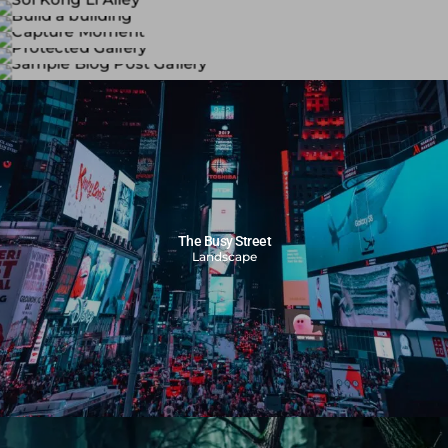
Bergger 400 BRF Plus
BERGGER BRF 400 PLUS is a high speed black-and-white
Kodak 500T
panchromatic camera film for both outdoor and indoor
Soi Kong Li Alley
ภาพถ่ายด้วยฟิล์มหนัง Kodak 500 T โดยถ่ายภาพในสถานที่ต่างๆ
use. Its wide exposure latitude makes it especially suitable
Black and white photographs taken with a Leica M6
Build a building
หลากหลายนอุณหภูมิแสง
for use under low light
camera, capturing scenes from Kong Li Alley and the Tha
Black and white photographs capturing construction
Capture Moment
illumination and difficult light conditions.
Chin River.
workers at work and moments of their rest
Protected Gallery
ภาพถ่ายนางแบบในสตูดิโอ โดยกล้องฟิล์ม
Sample Blog Post Gallery
The Busy Street
Landscape