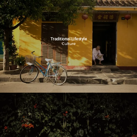
Traditional Lifestyle
Culture