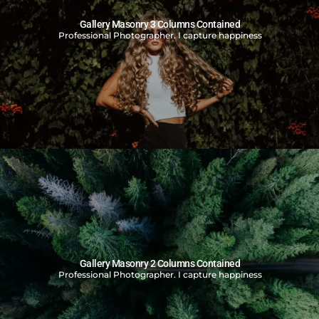
Gallery Masonry 3 Columns Contained
Professional Photographer. I capture happiness
Gallery Masonry 2 Columns Contained
Professional Photographer. I capture happiness