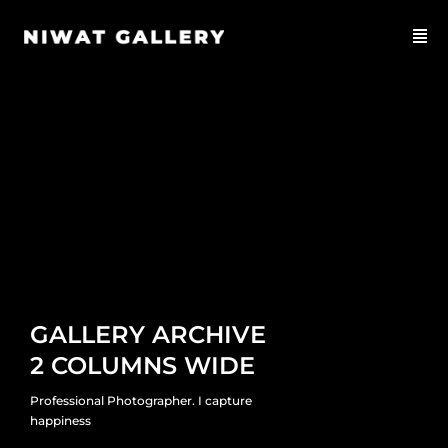
GALLERY ARCHIVE
2 COLUMNS WIDE
Professional Photographer. I capture
happiness