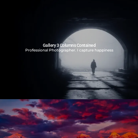
Gallery 3 Columns Contained
Professional Photographer. I capture happiness