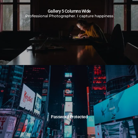
Gallery 5 Columns Wide
Professional Photographer. I capture happiness
Password Protected