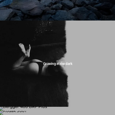
Growing in the dark