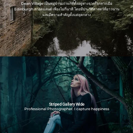
Dean Village เป็นหมู่บ้านเก่าแก่ที่ตั้งอยู่ห่างจากใจกลางเมือ
Edinburgh สกอตแลนด์ เพียงไม่กี่นาที โดยมีประวัติศาสตร์ที่ยาวนาน
และมีความสำคัญตั้งแต่ยุคกลาง
Striped Gallery Wide
Professional Photographer. I capture happiness