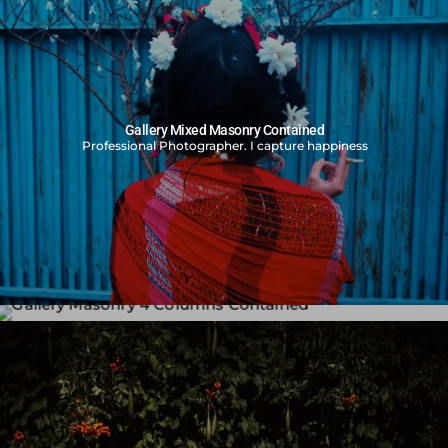
Gallery Mixed Masonry Contained
Professional Photographer. I capture happiness
Gallery Masonry 4 Columns Contained
Professional Photographer. I capture happiness