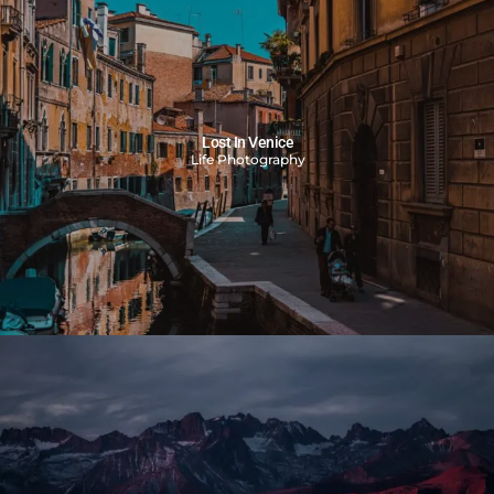
Lost In Venice
Life Photography