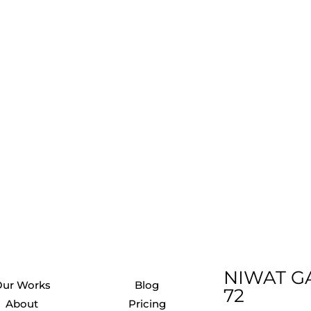
NIWAT G
Our Works
Blog
72
About
Pricing